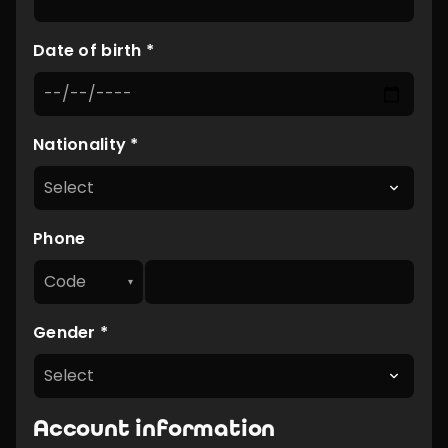
Date of birth *
Nationality *
Phone
Code
▾
Gender *
Account information