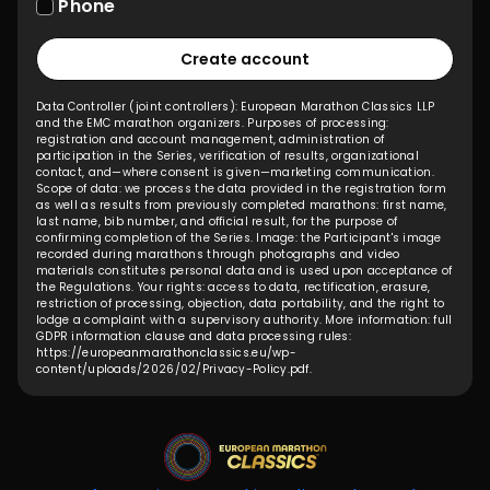
Phone
Create account
Data Controller (joint controllers): European Marathon Classics LLP
and the EMC marathon organizers. Purposes of processing:
registration and account management, administration of
participation in the Series, verification of results, organizational
contact, and—where consent is given—marketing communication.
Scope of data: we process the data provided in the registration form
as well as results from previously completed marathons: first name,
last name, bib number, and official result, for the purpose of
confirming completion of the Series. Image: the Participant's image
recorded during marathons through photographs and video
materials constitutes personal data and is used upon acceptance of
the Regulations. Your rights: access to data, rectification, erasure,
restriction of processing, objection, data portability, and the right to
lodge a complaint with a supervisory authority. More information: full
GDPR information clause and data processing rules:
https://europeanmarathonclassics.eu/wp-
content/uploads/2026/02/Privacy-Policy.pdf
.