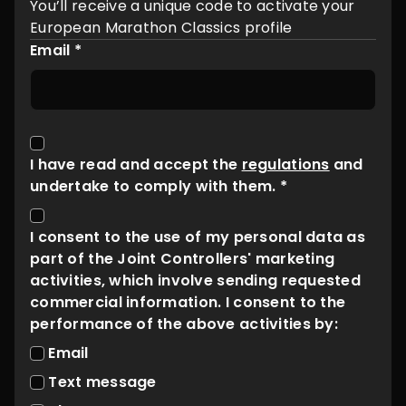
You’ll receive a unique code to activate your
European Marathon Classics profile
Email *
I have read and accept the
regulations
and
undertake to comply with them. *
I consent to the use of my personal data as
part of the Joint Controllers' marketing
activities, which involve sending requested
commercial information. I consent to the
performance of the above activities by:
Email
Text message