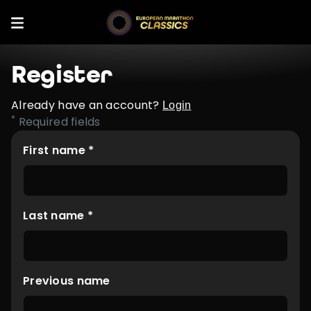
Register
Already have an account?
Login
*
Required fields
First name *
Last name *
Previous name